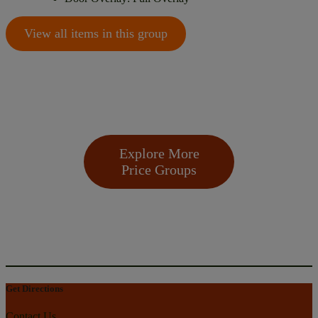
View all items in this group
Explore More
Price Groups
Get Directions
Contact Us