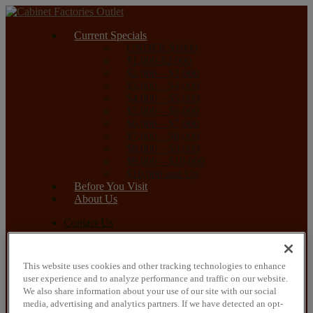
Current Specials
UNDER $1000
$1,000-$2,000
$2,000 – $3,000
$3,000 – $4,000
$4,000 – $5,000
$5,000 – $6,000
$6,000 – $7,000
$7,000 – $8,000
$8,000 – $9,000
$9,000 – $10,000
$10,000 and Up
Before You Visit
About Us
Contact Us
Current Specials
UNDER $1000
This website uses cookies and other tracking technologies to enhance
$1,000-$2,000
user experience and to analyze performance and traffic on our website.
$2,000 – $3,000
We also share information about your use of our site with our social
$3,000 – $4,000
media, advertising and analytics partners. If we have detected an opt-
$4,000 – $5,000