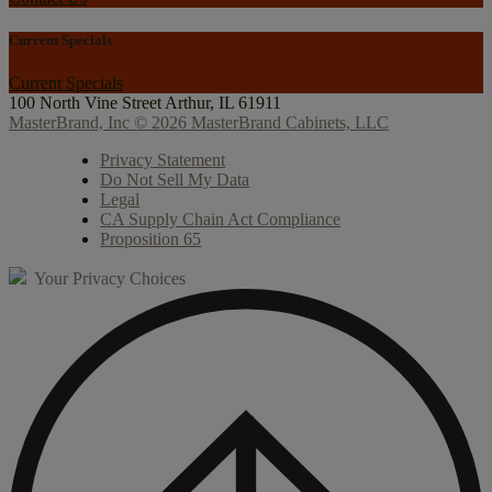
Current Specials
Current Specials
100 North Vine Street
Arthur, IL 61911
MasterBrand, Inc © 2026 MasterBrand Cabinets, LLC
Privacy Statement
Do Not Sell My Data
Legal
CA Supply Chain Act Compliance
Proposition 65
Your Privacy Choices