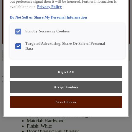
out preference signal then it will be honored. Further information is
$5,000 – $6,000
available in our
Privacy Policy
$6,000 – $7,000
$7,000 – $8,000
Do Not Sell or Share My Personal Information
$8,000 – $9,000
$9,000 – $10,000
$10,000 and Up
Strictly Necessary Cookies
Before You Visit
About Us
Targeted Advertising, Share Or Sale of Personal
Data
$6,000 – $7,000
Reject All
All specials are subject to availability.
Please call for pricing: (217)
543-3466
Accept Cookies
Painted HW White Cabinet Group
Save Choices
Group Number: JPW16360313_A
Material: Hardwood
Finish: White
Door Overlay: Full Overlay